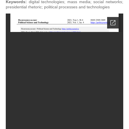
Keywords:
digital technologies; mass media; social networks;
presidential rhetoric; political processes and technologies