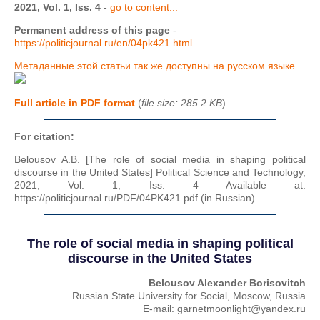
2021, Vol. 1, Iss. 4
-
go to content...
Permanent address of this page
-
https://politicjournal.ru/en/04pk421.html
Метаданные этой статьи так же доступны на русском языке
Full article in PDF format
(
file size: 285.2 KB
)
For citation:
Belousov A.B. [The role of social media in shaping political
discourse in the United States] Political Science and Technology,
2021, Vol. 1, Iss. 4 Available at:
https://politicjournal.ru/PDF/04PK421.pdf (in Russian).
The role of social media in shaping political
discourse in the United States
Belousov Alexander Borisovitch
Russian State University for Social, Moscow, Russia
E-mail: garnetmoonlight@yandex.ru