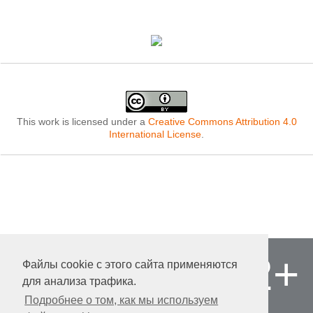
This work is licensed under a
Creative Commons Attribution 4.0
International License
.
12+
Файлы cookie с этого сайта применяются
© «Publishing company «World of science»,
LLC
для анализа трафика.
Autonomous non-profit organization of
Подробнее о том, как мы используем
additional professional education