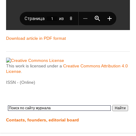
Download article in PDF format
This work is licensed under a
Creative Commons Attribution 4.0
License
.
ISSN - (Online)
Contacts, founders, editorial board