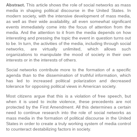
Abstract.
This article shows the role of social networks as mass
media in shaping political discourse in the United States. In
modern society, with the intensive development of mass media,
as well as their wide availability, all even somewhat significant
events immediately come into the focus of attention from the
media. And the attention to it from the media depends on how
interesting and pressing the topic the event in question turns out
to be. In turn, the activities of the media, including through social
networks, are virtually unlimited, which allows such
organizations to manipulate the mood of society in their own
interests or in the interests of others.
Social networks contribute more to the formation of a specific
agenda than to the dissemination of truthful information, which
has led to increased political polarization and decreased
tolerance for opposing political views in American society.
Most citizens argue that this is a violation of free speech, but
when it is used to incite violence, these precedents are not
protected by the First Amendment. All this determines a certain
need to continue research into the role of social networks as
mass media in the formation of political discourse in the United
States in order to create a truly working system of media control
to counteract destabilizing factors in society.