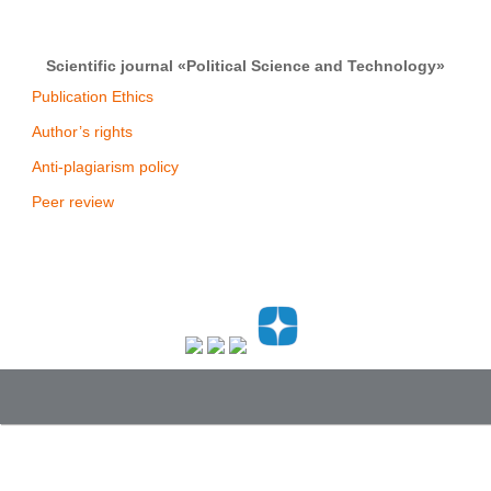
Scientific journal «Political Science and Technology»
Publication Ethics
Author’s rights
Anti-plagiarism policy
Peer review