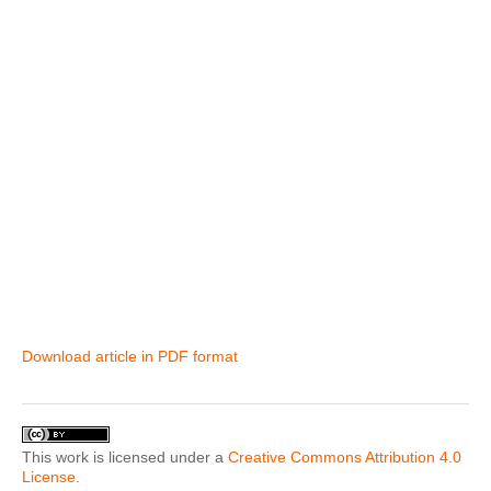
Download article in PDF format
This work is licensed under a
Creative Commons Attribution 4.0
License
.