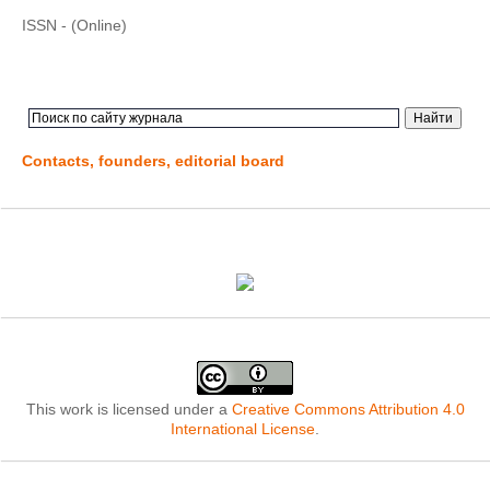
ISSN - (Online)
Contacts, founders, editorial board
This work is licensed under a
Creative Commons Attribution 4.0
International License
.