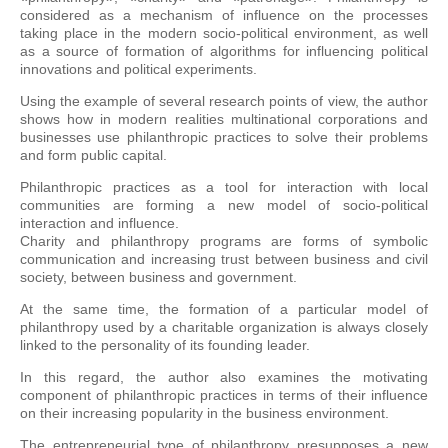
considered as a mechanism of influence on the processes
taking place in the modern socio-political environment, as well
as a source of formation of algorithms for influencing political
innovations and political experiments.
Using the example of several research points of view, the author
shows how in modern realities multinational corporations and
businesses use philanthropic practices to solve their problems
and form public capital.
Philanthropic practices as a tool for interaction with local
communities are forming a new model of socio-political
interaction and influence.
Charity and philanthropy programs are forms of symbolic
communication and increasing trust between business and civil
society, between business and government.
At the same time, the formation of a particular model of
philanthropy used by a charitable organization is always closely
linked to the personality of its founding leader.
In this regard, the author also examines the motivating
component of philanthropic practices in terms of their influence
on their increasing popularity in the business environment.
The entrepreneurial type of philanthropy presupposes a new