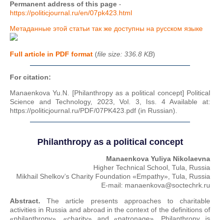
Permanent address of this page
-
https://politicjournal.ru/en/07pk423.html
Метаданные этой статьи так же доступны на русском языке
Full article in PDF format
(
file size: 336.8 KB
)
For citation:
Manaenkova Yu.N. [Philanthropy as a political concept] Political
Science and Technology, 2023, Vol. 3, Iss. 4 Available at:
https://politicjournal.ru/PDF/07PK423.pdf (in Russian).
Philanthropy as a political concept
Manaenkova Yuliya Nikolaevna
Higher Technical School, Tula, Russia
Mikhail Shelkov’s Charity Foundation «Empathy», Tula, Russia
E-mail: manaenkova@soctechrk.ru
Abstract.
The article presents approaches to charitable
activities in Russia and abroad in the context of the definitions of
«philanthropy», «charity» and «patronage». Philanthropy is