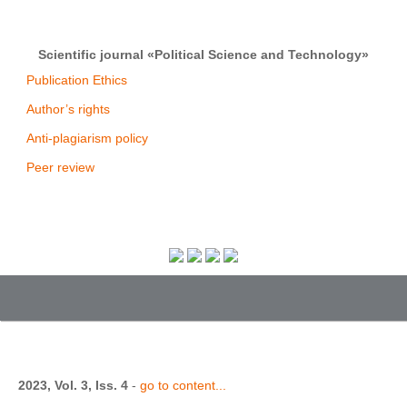
Scientific journal «Political Science and Technology»
Publication Ethics
Author’s rights
Anti-plagiarism policy
Peer review
2023, Vol. 3, Iss. 4
-
go to content...