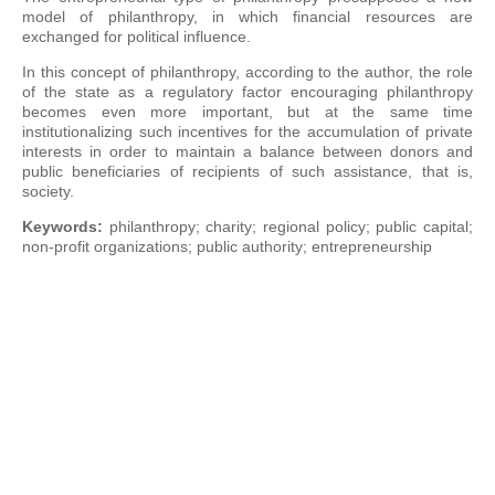
model of philanthropy, in which financial resources are
exchanged for political influence.
In this concept of philanthropy, according to the author, the role
of the state as a regulatory factor encouraging philanthropy
becomes even more important, but at the same time
institutionalizing such incentives for the accumulation of private
interests in order to maintain a balance between donors and
public beneficiaries of recipients of such assistance, that is,
society.
Keywords:
philanthropy; charity; regional policy; public capital;
non-profit organizations; public authority; entrepreneurship