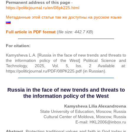
Permanent address of this page
-
https://politicjournal.ru/en/08pk225.html
Метаданные этой статьи так же доступны на русском языке
Full article in PDF format
(
file size: 442.7 KB
)
For citation:
Kamysheva L.A. [Russia in the face of new trends and threats to
the information policy of the West] Political Science and
Technology, 2025, Vol. 5, Iss. 2 Available at:
https://politicjournal.ru/PDF/08PK225.pdf (in Russian).
Russia in the face of new trends and threats to
the information policy of the West
Kamysheva Lilia Alexandrovna
State University of Education, Moscow, Russia
Cultural Center of Moldova, Moscow, Russia
E-mail: HKL2006@inbox.ru
Abstract.
Protecting traditional values and faith in God today is