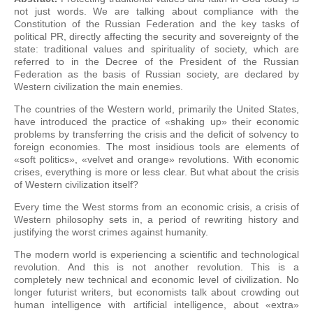
not just words. We are talking about compliance with the
Constitution of the Russian Federation and the key tasks of
political PR, directly affecting the security and sovereignty of the
state: traditional values and spirituality of society, which are
referred to in the Decree of the President of the Russian
Federation as the basis of Russian society, are declared by
Western civilization the main enemies.
The countries of the Western world, primarily the United States,
have introduced the practice of «shaking up» their economic
problems by transferring the crisis and the deficit of solvency to
foreign economies. The most insidious tools are elements of
«soft politics», «velvet and orange» revolutions. With economic
crises, everything is more or less clear. But what about the crisis
of Western civilization itself?
Every time the West storms from an economic crisis, a crisis of
Western philosophy sets in, a period of rewriting history and
justifying the worst crimes against humanity.
The modern world is experiencing a scientific and technological
revolution. And this is not another revolution. This is a
completely new technical and economic level of civilization. No
longer futurist writers, but economists talk about crowding out
human intelligence with artificial intelligence, about «extra»