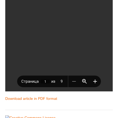
Download article in PDF format