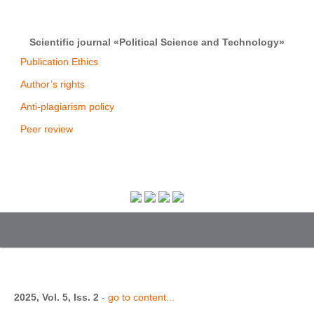
Scientific journal «Political Science and Technology»
Publication Ethics
Author’s rights
Anti-plagiarism policy
Peer review
2025, Vol. 5, Iss. 2
-
go to content...