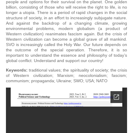
people and options for their survival on the planet. One golden
billion, consisting of those who will receive the right to life, is no
longer a utopia. There is a period of rapid changes in the social
structure of society, in an effort to increasingly subjugate nature.
And against the backdrop of a changing climate, growing
environmental problems, modern globalism (a product of
Western civilization) reanimates fascism again. But the crisis of
Western civilization can become a global grave of all mankind.
SVO is increasingly called the Holy War. Our future depends on
the outcome of the special operation. Therefore, it is so
important to understand the essence and philosophy of today’s
global conflict. Understand and support our country!
Keywords:
traditional values; the spirituality of society; the crisis
of Western civilization; Marxism; neocolonialism; fascism;
communism; propaganda; Ukraine; SWO; USA; NATO