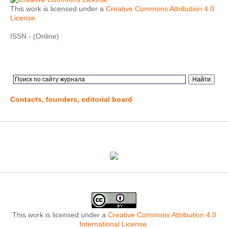
This work is licensed under a
Creative Commons Attribution 4.0
License
.
ISSN - (Online)
Contacts, founders, editorial board
This work is licensed under a
Creative Commons Attribution 4.0
International License
.