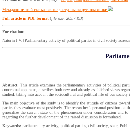
Метаданные этой статьи так же доступны на русском языке
Full article in PDF format
(
file size: 265.7 KB
)
For citation:
Naturin I.V. [Parliamentary activity of political parties in civil society asse
Parliamen
Abstract.
This article examines the parliamentary activities of political parti
conceptual apparatus, describes both new and already established views regardin
studied, taking into account the sociocultural and political life of our society
The main objective of the study is to identify the attitude of citizens towa
parties they evaluate most positively. The researcher’s personal position on t
generalize the current state of the phenomenon under consideration and to o
regarding the further development of the raised discussion is formulated.
Keywords:
parliamentary activity; political parties; civil society; state; Pub