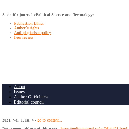
Scientific journal «Political Science and Technology»
Publication Ethics
Author’s rights
Anti-plagiarism policy
Peer review
About
Issues
Author Guidelines
Editorial council
2021, Vol. 1, Iss. 4
-
go to content...
Permanent address of this page
-
https://politicjournal.ru/en/06pk421.html