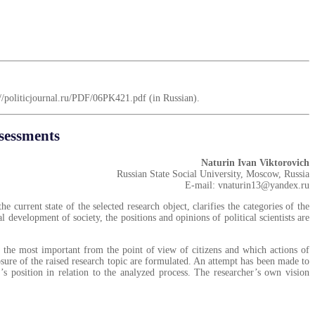
ps://politicjournal.ru/PDF/06PK421.pdf (in Russian).
ssessments
Naturin Ivan Viktorovich
Russian State Social University, Moscow, Russia
E-mail: vnaturin13@yandex.ru
e current state of the selected research object, clarifies the categories of the
l development of society, the positions and opinions of political scientists are
re the most important from the point of view of citizens and which actions of
losure of the raised research topic are formulated. An attempt has been made to
’s position in relation to the analyzed process. The researcher’s own vision