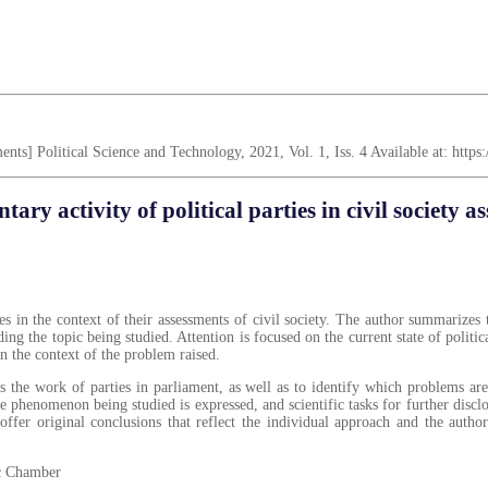
ssments] Political Science and Technology, 2021, Vol. 1, Iss. 4 Available at: htt
tary activity of political parties in civil society a
es in the context of their assessments of civil society. The author summarizes th
g the topic being studied. Attention is focused on the current state of politica
 in the context of the problem raised.
rds the work of parties in parliament, as well as to identify which problems a
he phenomenon being studied is expressed, and scientific tasks for further disc
ffer original conclusions that reflect the individual approach and the author
lic Chamber