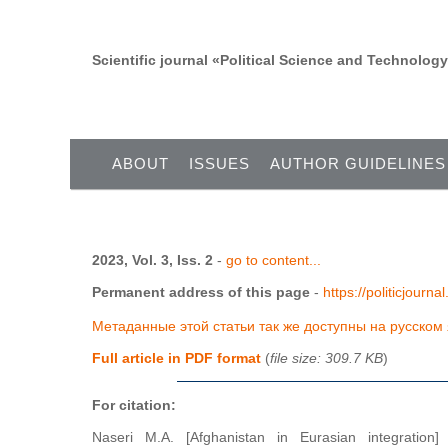
Scientific journal «Political Science and Technolog
ABOUT
ISSUES
AUTHOR GUIDELINES
2023, Vol. 3, Iss. 2
-
go to content...
Permanent address of this page
-
https://politicjourn
Метаданные этой статьи так же доступны на русском
Full article in PDF format
(
file size: 309.7 KB
)
For citation:
Naseri M.A. [Afghanistan in Eurasian integration]