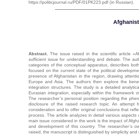
https://politicjournal.ru/PDF/01PK223.pdf (in Russian).
Afghanist
Abstract.
The issue raised in the scientific article «A
sufficient issue for understanding and debate. The aut
categories of the conceptual apparatus, describes both
focused on the current state of the political developmen
presence of Afghanistan in the region, drawing attentio
Europe and Asia. The authors then explore the benefi
integration structures. The study is a detailed analyti
Eurasian integration, especially within the framework
The researcher’s personal position regarding the pheno
disclosure of the raised research topic. An attemp
consideration and to offer original conclusions that refl
process. The article analyzes in detail various aspects
main issue considered in the work is the impact of Afgh
and development of this country. The researcher’s ow
raised, the manuscript is distinguished by simplicity and c