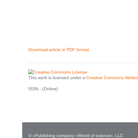
Download article in PDF format
This work is licensed under a
Creative Commons Attribut
ISSN - (Online)
© «Publishing company «World of science», LLC