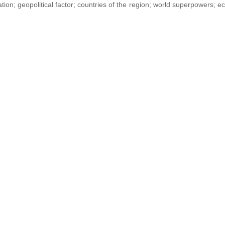
ation; geopolitical factor; countries of the region; world superpowers; 