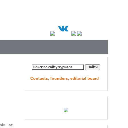
Contacts, founders, editorial board
ble at: