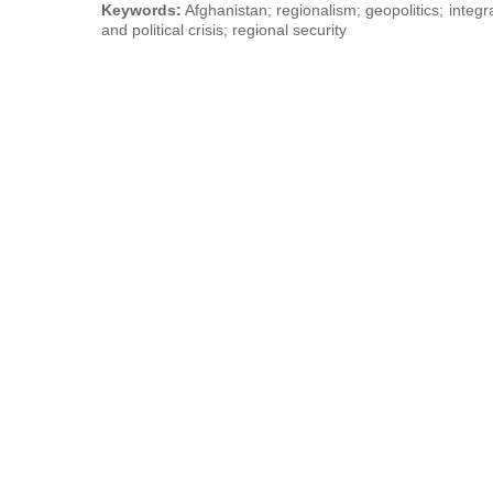
Keywords:
Afghanistan; regionalism; geopolitics; integr
and political crisis; regional security