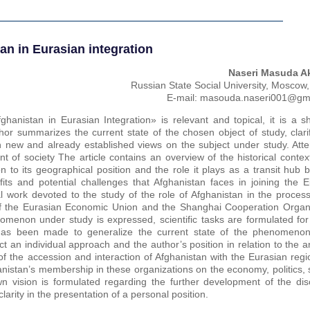
an in Eurasian integration
Naseri Masuda A
Russian State Social University, Moscow
E-mail: masouda.naseri001@gm
fghanistan in Eurasian Integration» is relevant and topical, it is a s
hor summarizes the current state of the chosen object of study, clari
 new and already established views on the subject under study. Atten
t of society The article contains an overview of the historical contex
n to its geographical position and the role it plays as a transit hub
ts and potential challenges that Afghanistan faces in joining the E
cal work devoted to the study of the role of Afghanistan in the proce
 of the Eurasian Economic Union and the Shanghai Cooperation Organi
menon under study is expressed, scientific tasks are formulated for 
t has been made to generalize the current state of the phenomeno
ect an individual approach and the author’s position in relation to the 
 of the accession and interaction of Afghanistan with the Eurasian reg
anistan’s membership in these organizations on the economy, politics, 
n vision is formulated regarding the further development of the dis
larity in the presentation of a personal position.