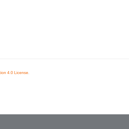
ion 4.0 License
.