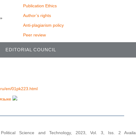
Publication Ethics
Author’s rights
y»
Anti-plagiarism policy
Peer review
EDITORIAL COUNCIL
al.ru/en/01pk223.html
 языке
 Political Science and Technology, 2023, Vol. 3, Iss. 2 Availa