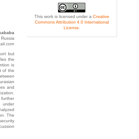
This work is licensed under a
Creative
Commons Attribution 4.0 International
License
.
kababa
, Russia
ail.com
hort but
fies the
tion is
t of the
 between
urasian
sses and
zation.
further
n under
analyzed
ion. The
security
cussion